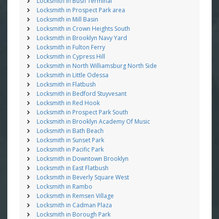
Locksmith in Bush Terminal
Locksmith in Prospect Park area
Locksmith in Mill Basin
Locksmith in Crown Heights South
Locksmith in Brooklyn Navy Yard
Locksmith in Fulton Ferry
Locksmith in Cypress Hill
Locksmith in North Williamsburg North Side
Locksmith in Little Odessa
Locksmith in Flatbush
Locksmith in Bedford Stuyvesant
Locksmith in Red Hook
Locksmith in Prospect Park South
Locksmith in Brooklyn Academy Of Music
Locksmith in Bath Beach
Locksmith in Sunset Park
Locksmith in Pacific Park
Locksmith in Downtown Brooklyn
Locksmith in East Flatbush
Locksmith in Beverly Square West
Locksmith in Rambo
Locksmith in Remsen Village
Locksmith in Cadman Plaza
Locksmith in Borough Park