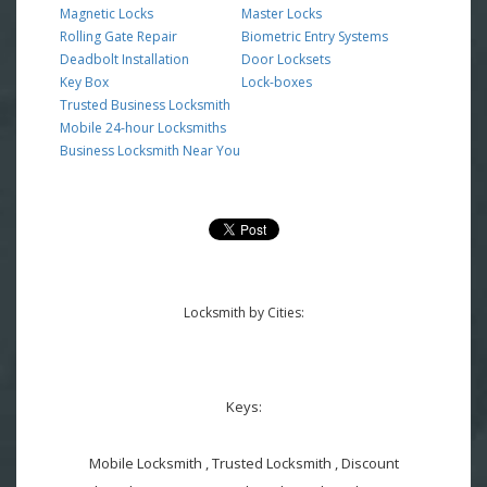
Magnetic Locks
Master Locks
Rolling Gate Repair
Biometric Entry Systems
Deadbolt Installation
Door Locksets
Key Box
Lock-boxes
Trusted Business Locksmith
Mobile 24-hour Locksmiths
Business Locksmith Near You
Locksmith by Cities:
Keys:
Mobile Locksmith , Trusted Locksmith , Discount