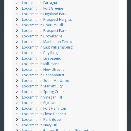
Locksmith in Farragut
Locksmith in Fort Greene
Locksmith in Highland Park
Locksmith in Prospect Heights
Locksmith in Boerum Hill
Locksmith in Prospect Park
Locksmith in Brownsville
Locksmith in Manhattan Terrace
Locksmith in East Williamsburg
Locksmith in Bay Ridge
Locksmith in Gravesend
Locksmith in Mill Island
Locksmith in New Utrecht
Locksmith in Bensonhurst
Locksmith in South Midwood
Locksmith in Starrett City
Locksmith in Spring Creek
Locksmith in Vinegar Hill
Locksmith in Pigtown
Locksmith in Fort Hamilton
Locksmith in Floyd Bennett
Locksmith in Park Slope
Locksmith in Navy Hill
Locksmith in Bergen Beach and Georgetown