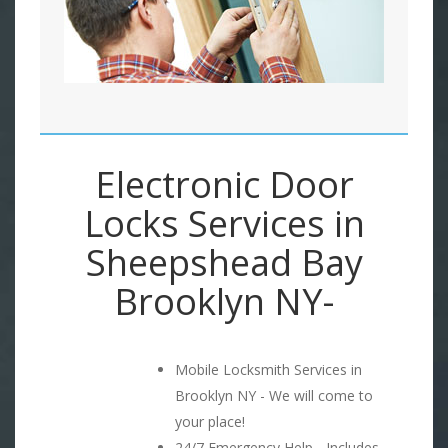
Electronic Door
Locks Services in
Sheepshead Bay
Brooklyn NY-
Mobile Locksmith Services in
Brooklyn NY - We will come to
your place!
24/7 Emergency Help - Includes