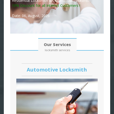
Residential Locksmith & Commercial Locksmith
10% Discount for all Internet Customers !
Date: 06, August, 2026
Our Services
locksmith services
Automotive Locksmith