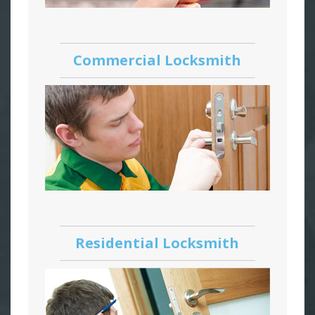
Commercial Locksmith
Residential Locksmith