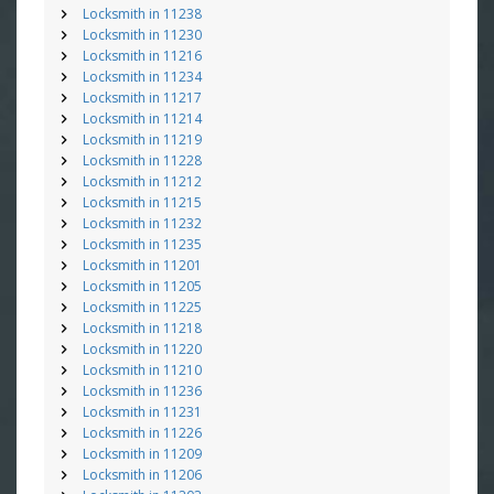
Locksmith in 11238
Locksmith in 11230
Locksmith in 11216
Locksmith in 11234
Locksmith in 11217
Locksmith in 11214
Locksmith in 11219
Locksmith in 11228
Locksmith in 11212
Locksmith in 11215
Locksmith in 11232
Locksmith in 11235
Locksmith in 11201
Locksmith in 11205
Locksmith in 11225
Locksmith in 11218
Locksmith in 11220
Locksmith in 11210
Locksmith in 11236
Locksmith in 11231
Locksmith in 11226
Locksmith in 11209
Locksmith in 11206