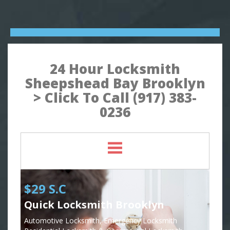
24 Hour Locksmith
Sheepshead Bay Brooklyn
> Click To Call (917) 383-
0236
$29 S.C
Quick Locksmith Brooklyn
Automotive Locksmith, Emergency Locksmith