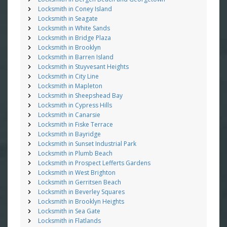
Locksmith in Coney Island
Locksmith in Seagate
Locksmith in White Sands
Locksmith in Bridge Plaza
Locksmith in Brooklyn
Locksmith in Barren Island
Locksmith in Stuyvesant Heights
Locksmith in City Line
Locksmith in Mapleton
Locksmith in Sheepshead Bay
Locksmith in Cypress Hills
Locksmith in Canarsie
Locksmith in Fiske Terrace
Locksmith in Bayridge
Locksmith in Sunset Industrial Park
Locksmith in Plumb Beach
Locksmith in Prospect Lefferts Gardens
Locksmith in West Brighton
Locksmith in Gerritsen Beach
Locksmith in Beverley Squares
Locksmith in Brooklyn Heights
Locksmith in Sea Gate
Locksmith in Flatlands