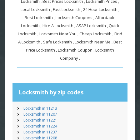
Locksmith , Best Prices Locksmith , Locksmith Prices ,
Local Locksmith , Fast Locksmith , 24 Hour Locksmith ,
Best Locksmith , Locksmith Coupons , Affordable
Locksmith , Hire A Locksmith , ASAP Locksmith , Quick
Locksmith , Locksmith Near You , Cheap Locksmith , Find
A Locksmith , Safe Locksmith , Locksmith Near Me , Best
Price Locksmith , Locksmith Coupon , Locksmith
Company ,
Locksmith by zip codes
Locksmith in 11213
Locksmith in 11207
Locksmith in 11221
Locksmith in 11224
Locksmith in 11237
Locksmith in 11208