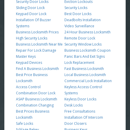
Security Door Locks
Eviction Lockouts
Sliding Door Lock
Security Locks
Keypad Door Lock
Best Door Locks
Installation Of Buzzer
Deadbolts Installation
Systems
Video Surveillance
Business Locksmith Prices
24 Hour Business Locksmith
High Security Locks
Remote Door Lock
Business Locksmith Near Me
Security Window Locks
Repair For Lock Damage
Business Locksmith Coupon
Master Keys
Panic Bars And Exit Signs
Keypad Devices
Lock Replacement
Find A Business Locksmith
Fast Business Locksmith
Best Price Business
Local Business Locksmith
Locksmith
Commercial Lock Installation
Access Control
Keyless Access Control
Combination Door Lock
Systems
ASAP Business Locksmith
Keyless Door Locks
Combination Changing
Desk Locks
Best Prices Business
Free Consultations
Locksmith
Installation Of Intercom
Safe Locks
Door Closers
Schlage Rekey
Business Keys