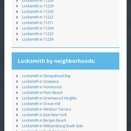
Locksmith in 11203
Locksmith in 11229
Locksmith in 11233
Locksmith in 11222
Locksmith in 11211
Locksmith in 11204
Locksmith in 11223
Locksmith in 11239
Locksmith by neighborhoods:
Locksmith in Sheepshead Bay
Locksmith in Gowanus
Locksmith in Homecrest
Locksmith in Plum Beach
Locksmith in Greenwood Heights
Locksmith in Ocean Hill
Locksmith in Windsor Terrace
Locksmith in East New York
Locksmith in Bergen Beach
Locksmith in Williamsburg South Side