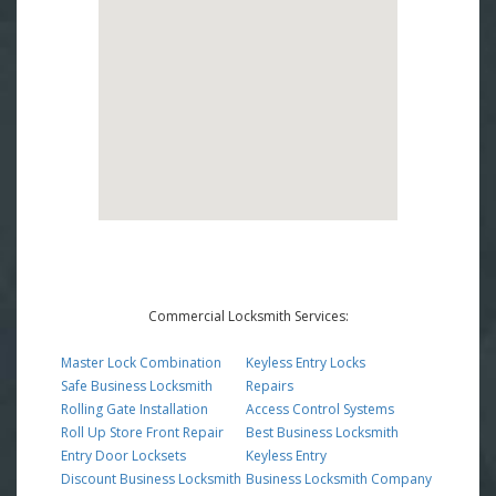
Commercial Locksmith Services:
Master Lock Combination
Keyless Entry Locks
Safe Business Locksmith
Repairs
Rolling Gate Installation
Access Control Systems
Roll Up Store Front Repair
Best Business Locksmith
Entry Door Locksets
Keyless Entry
Discount Business Locksmith
Business Locksmith Company