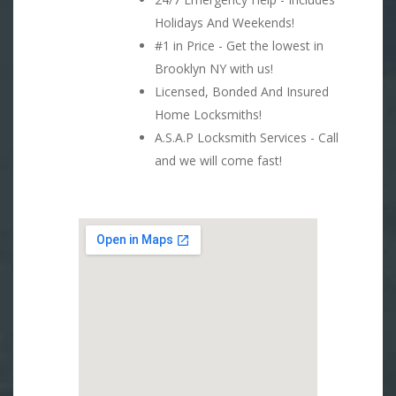
Holidays And Weekends!
#1 in Price - Get the lowest in
Brooklyn NY with us!
Licensed, Bonded And Insured
Home Locksmiths!
A.S.A.P Locksmith Services - Call
and we will come fast!