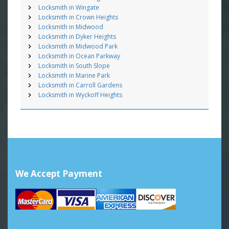
Locksmith in Wingate
Locksmith in Crown Heights
Locksmith in Midwood
Locksmith in Dyker Heights
Locksmith in Midwood Park
Locksmith in Ocean Parkway
Locksmith in South Slope
Locksmith in Marine Park
Locksmith in Carroll Gardens
Locksmith in Wyckoff Heights
We Accept Payment