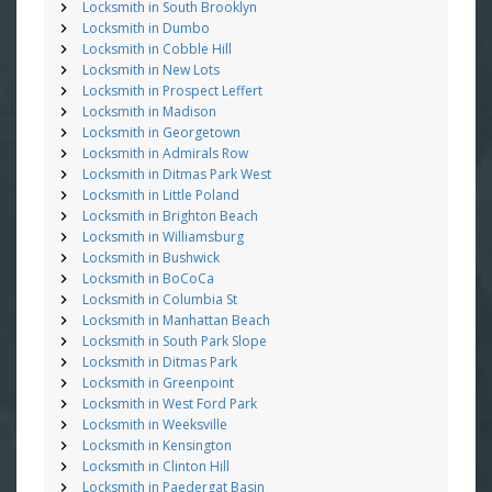
Locksmith in South Brooklyn
Locksmith in Dumbo
Locksmith in Cobble Hill
Locksmith in New Lots
Locksmith in Prospect Leffert
Locksmith in Madison
Locksmith in Georgetown
Locksmith in Admirals Row
Locksmith in Ditmas Park West
Locksmith in Little Poland
Locksmith in Brighton Beach
Locksmith in Williamsburg
Locksmith in Bushwick
Locksmith in BoCoCa
Locksmith in Columbia St
Locksmith in Manhattan Beach
Locksmith in South Park Slope
Locksmith in Ditmas Park
Locksmith in Greenpoint
Locksmith in West Ford Park
Locksmith in Weeksville
Locksmith in Kensington
Locksmith in Clinton Hill
Locksmith in Paedergat Basin