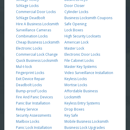
Schlage Locks
Door Closer
Commercial Door Locks
Cylinder Locks
Schlage Deadbolt
Business Locksmith Coupons
Hire A Business Locksmith
Safe Opening
Surveillance Cameras
Lock Boxes
Combination Locks
High Security Locksets
Cheap Business Locksmith
American Lock
Electronic Locks
Master Lock
Commercial Lock Change
Electronic Door Locks
Quick Business Locksmith
File Cabinet Locks
Mul-t-lock
Master Key Systems
Fingerprint Locks
Video Surveillance Installation
Exit Device Repair
Keyless Locks
Deadbolt Locks
Mortise Locks
Bump-proof Locks
Affordable Business
Fire And Panic Devices
Locksmith
Panic Bar Installation
Keyless Entry Systems
Rekey Service
Drop Boxes
Security Assessments
Key Safe
Mailbox Locks
Mobile Business Locksmith
Panic Lock Installation
Business Lock Upgrades